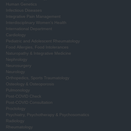
Human Genetics
Infectious Diseases
Integrative Pain Management
Interdisciplinary Women's Health
International Department
Cardiology
Pediatric and Adolescent Rheumatology
Food Allergies, Food Intolerances
Naturopathy & Integrative Medicine
Nephrology
Neurosurgery
Neurology
Orthopedics, Sports Traumatology
Osteology & Osteoporosis
Pulmonology
Post-COVID Check
Post-COVID Consultation
Proctology
Psychiatry, Psychotherapy & Psychosomatics
Radiology
Rheumatology