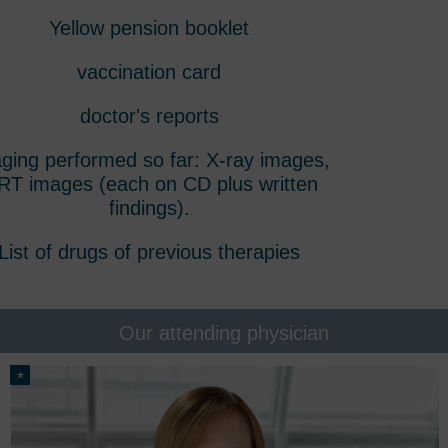
Yellow pension booklet
vaccination card
doctor's reports
ging performed so far: X-ray images,
T images (each on CD plus written
findings).
List of drugs of previous therapies
Our attending physician