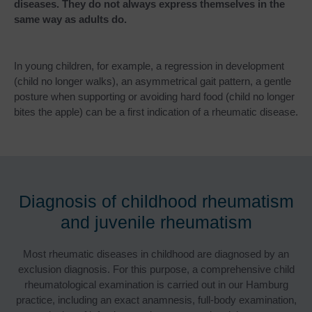
diseases. They do not always express themselves in the
same way as adults do.
In young children, for example, a regression in development
(child no longer walks), an asymmetrical gait pattern, a gentle
posture when supporting or avoiding hard food (child no longer
bites the apple) can be a first indication of a rheumatic disease.
Diagnosis of childhood rheumatism
and juvenile rheumatism
Most rheumatic diseases in childhood are diagnosed by an
exclusion diagnosis. For this purpose, a comprehensive child
rheumatological examination is carried out in our Hamburg
practice, including an exact anamnesis, full-body examination,