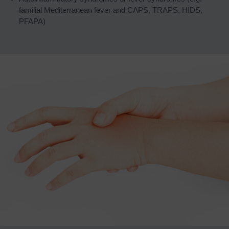
familial Mediterranean fever and CAPS, TRAPS, HIDS,
PFAPA)