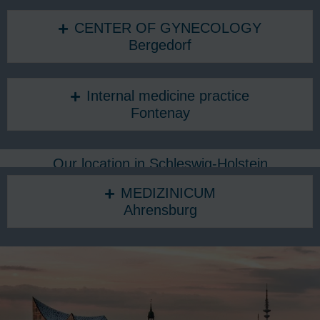
CENTER OF GYNECOLOGY
Bergedorf
Internal medicine practice
Fontenay
Our location in Schleswig-Holstein
MEDIZINICUM
Ahrensburg