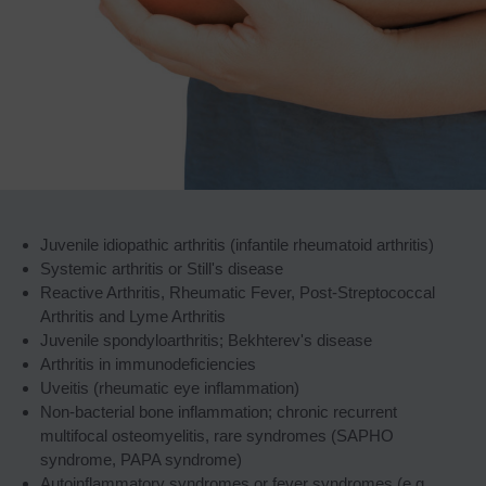
Juvenile idiopathic arthritis (infantile rheumatoid arthritis)
Systemic arthritis or Still's disease
Reactive Arthritis, Rheumatic Fever, Post-Streptococcal
Arthritis and Lyme Arthritis
Juvenile spondyloarthritis; Bekhterev's disease
Arthritis in immunodeficiencies
Uveitis (rheumatic eye inflammation)
Non-bacterial bone inflammation; chronic recurrent
multifocal osteomyelitis, rare syndromes (SAPHO
syndrome, PAPA syndrome)
Autoinflammatory syndromes or fever syndromes (e.g.