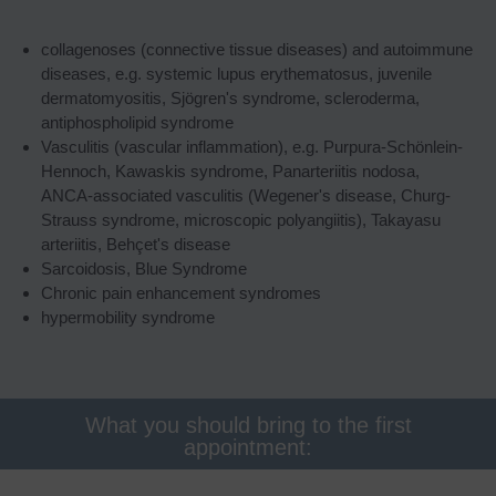
collagenoses (connective tissue diseases) and autoimmune
diseases, e.g. systemic lupus erythematosus, juvenile
dermatomyositis, Sjögren's syndrome, scleroderma,
antiphospholipid syndrome
Vasculitis (vascular inflammation), e.g. Purpura-Schönlein-
Hennoch, Kawaskis syndrome, Panarteriitis nodosa,
ANCA-associated vasculitis (Wegener's disease, Churg-
Strauss syndrome, microscopic polyangiitis), Takayasu
arteriitis, Behçet's disease
Sarcoidosis, Blue Syndrome
Chronic pain enhancement syndromes
hypermobility syndrome
What you should bring to the first
appointment: