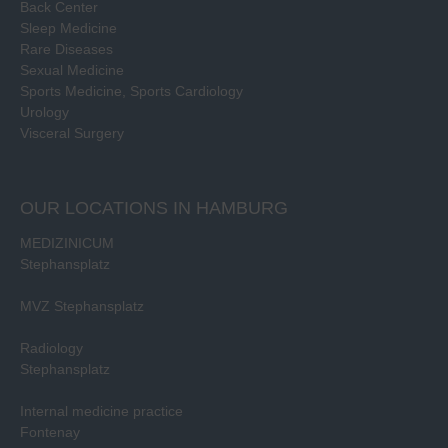
Back Center
Sleep Medicine
Rare Diseases
Sexual Medicine
Sports Medicine, Sports Cardiology
Urology
Visceral Surgery
OUR LOCATIONS IN HAMBURG
MEDIZINICUM
Stephansplatz
MVZ Stephansplatz
Radiology
Stephansplatz
Internal medicine practice
Fontenay