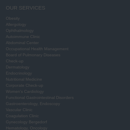
OUR SERVICES
Obesity
Allergology
Ophthalmology
Autoimmune Clinic
Abdominal Center
Occupational Health Management
Board of Pulmonary Diseases
Check-up
Dermatology
Endocrinology
Nutritional Medicine
Corporate Check-up
Women's Cardiology
Functional Gastrointestinal Disorders
Gastroenterology, Endoscopy
Vascular Clinic
Coagulation Clinic
Gynecology Bergedorf
Hematology, Oncology