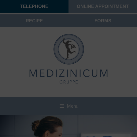
TELEPHONE
ONLINE APPOINTMENT
RECIPE
FORMS
Menu