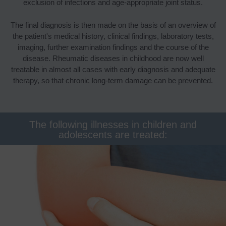
exclusion of infections and age-appropriate joint status.
The final diagnosis is then made on the basis of an overview of
the patient's medical history, clinical findings, laboratory tests,
imaging, further examination findings and the course of the
disease. Rheumatic diseases in childhood are now well
treatable in almost all cases with early diagnosis and adequate
therapy, so that chronic long-term damage can be prevented.
The following illnesses in children and
adolescents are treated: