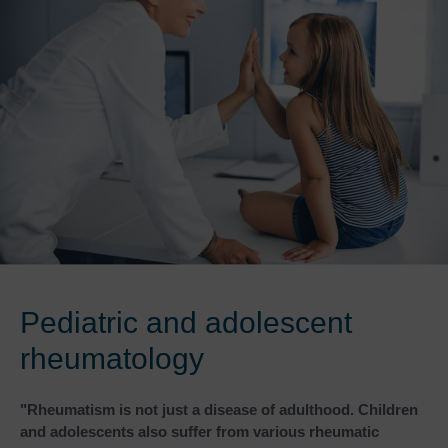
Pediatric and adolescent
rheumatology
"Rheumatism is not just a disease of adulthood. Children
and adolescents also suffer from various rheumatic