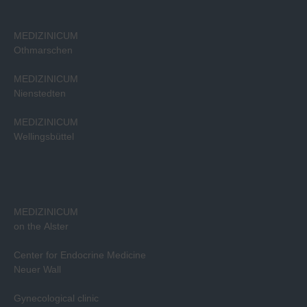
MEDIZINICUM
Othmarschen
MEDIZINICUM
Nienstedten
MEDIZINICUM
Wellingsbüttel
MEDIZINICUM
on the Alster
Center for Endocrine Medicine
Neuer Wall
Gynecological clinic