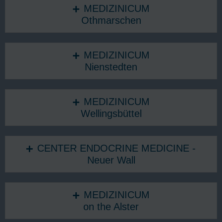
MEDIZINICUM
Othmarschen
MEDIZINICUM
Nienstedten
MEDIZINICUM
Wellingsbüttel
CENTER ENDOCRINE MEDICINE -
Neuer Wall
MEDIZINICUM
on the Alster