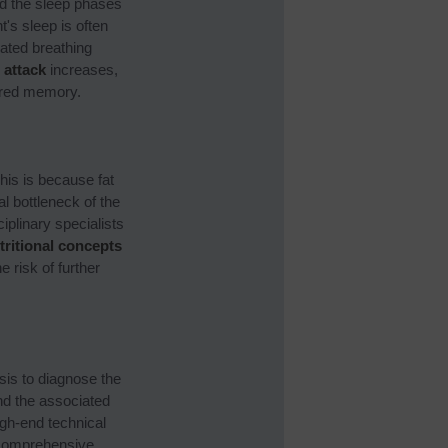
nd the sleep phases
t's sleep is often
ated breathing
 attack
increases,
aired memory.
his is because fat
l bottleneck of the
plinary specialists
tritional concepts
 risk of further
sis to diagnose the
nd the associated
igh-end technical
 comprehensive