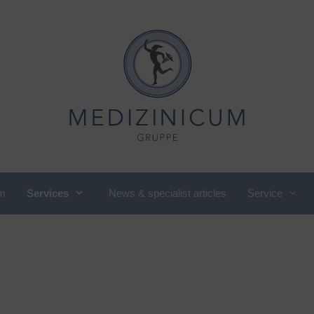
m
Services
News & specialist articles
Service
utritional medicine, nutritional
International Department
ounseling
Cardiology
ompany check-up
Pediatric and adolescent
omen's cardiology
rheumatology