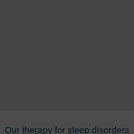
Our therapy for sleep disorders