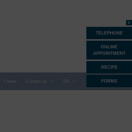
X
TELEPHONE
ONLINE
APPOINTMENT
RECIPE
FORMS
Career
Contact us
EN
Proctology
Psychiatry, psychotherapy &
psychosomatics
Radiology