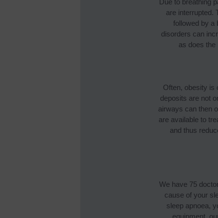
Due to breathing p
are interrupted. 
followed by a
disorders can incr
as does the 
Often, obesity is
deposits are not o
airways can then o
are available to t
and thus reduce
We have 75 doctors
cause of your sl
sleep apnoea, yo
equipment, ou