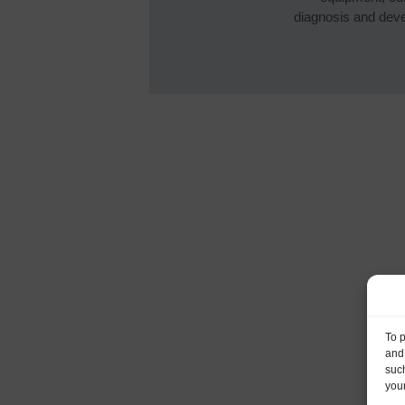
diagnosis and devel
To 
and
such
your