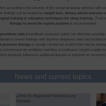
fers according to the severity of the nocturnal airway stenosis with o
te findings can be treated by
weight loss
,
dietary advice exercise 
gical training in relaxation techniques for sleep training
.
If nece
therapy to avoid the supine position
is recommended.
 prosthetic aids
(
mandibular protusion splint)
can eliminate possible
derate to severe findings with daytime sleepiness and concomitant in
ve pressure therapy
is usually carried out, in which the narrow airway
us compressed air ventilation and thus a continuous oxygen supply lead
hich positively influences additional disease or prevents its recurrenc
News and current topics