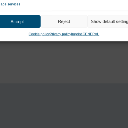
age services
Accept
Reject
Show default settin
Cookie policy
Privacy policy
Imprint GENERAL