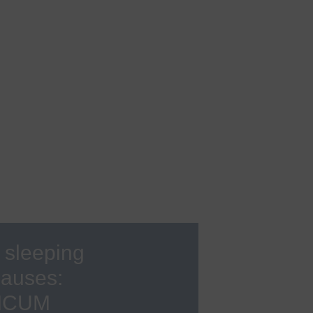
s
Rheumatology
Back Center
Sleep medicine
Rare diseases
Sexual medicine
Sports medicine, sports
cardiology
Urology
Visceral surgery
 sleeping
pauses:
INICUM