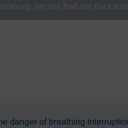
amburg, we will find out the caus
he danger of breathing interruptio