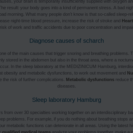
auses, your brain is temporarily insufficiently supplied with oxygen a
The result: your body goes into a kind of permanent stress. A bad nigh
 bad morning. What many people don't know is that so-called sleep-rel
ease night-time blood pressure, increase the risk of stroke and
Heart
risk of work and traffic accidents due to poor concentration and imp
Diagnose causes of scharch
 one of the main causes that trigger snoring and breathing problems. T
nly stored in the abdomen but also in the throat area, where a nocturna
ccur. In the sleep laboratory at the MEDIZINICUM Hamburg, interdisci
reat obesity and metabolic dysfunctions, to work out movement and
Nu
 the risk of further complications.
Metabolic dysfunctions
reduce the
diseases.
Sleep laboratory Hamburg
 from over 30 specialties working together on an interdisciplinary ba
eep problems. For example, if you do nothing about breathing stops a
ur metabolic functions can deteriorate in all areas. Using the latest h
r
qualified medical teams
analyze your problems together, make a