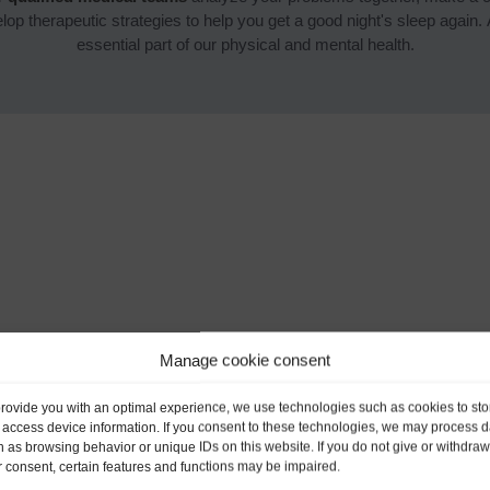
op therapeutic strategies to help you get a good night's sleep again. Af
essential part of our physical and mental health.
Manage cookie consent
provide you with an optimal experience, we use technologies such as cookies to sto
 access device information. If you consent to these technologies, we may process d
 as browsing behavior or unique IDs on this website. If you do not give or withdraw
 consent, certain features and functions may be impaired.