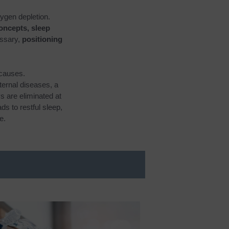
xygen depletion.
concepts, sleep
ssary,
positioning
 causes.
ternal diseases, a
s are eliminated at
s to restful sleep,
e.