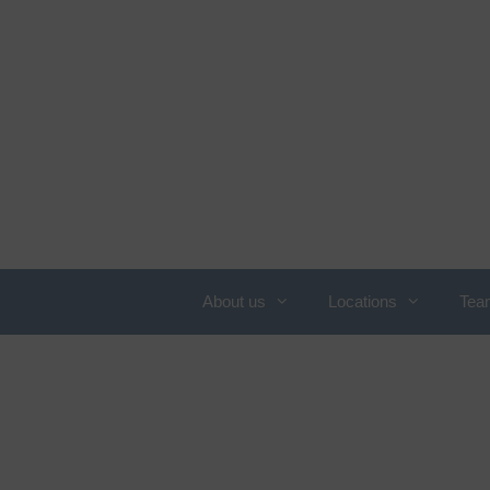
About us
Locations
Tea
Overview of services
N
c
Obesity
C
Allergology
W
Angiology