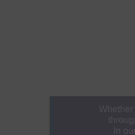
F
d
Ophthalmology
G
Autoimmune consultation
O
Abdominal Center
G
Company health management
H
Board of Lung Diseases
H
Check-up
I
Dermatology
I
Endocrinology
I
Whether 
throug
In ou