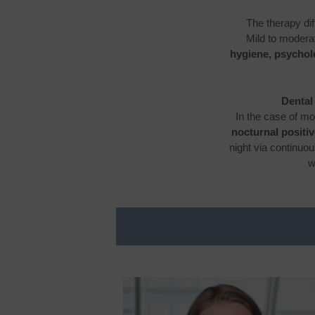
The therapy dif
Mild to modera
hygiene, psycholo
Dental
In the case of mo
nocturnal positi
night via continuo
w