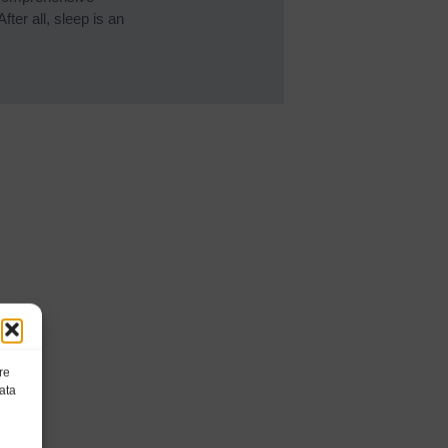
ter all, sleep is an
re
ata