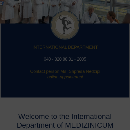
INTERNATIONAL DEPARTMENT
0
40 - 320 88 31 - 2005
Contact person Ms. Shpresa Nedzipi
online-appointment
Welcome to the International
Department of MEDIZINICUM