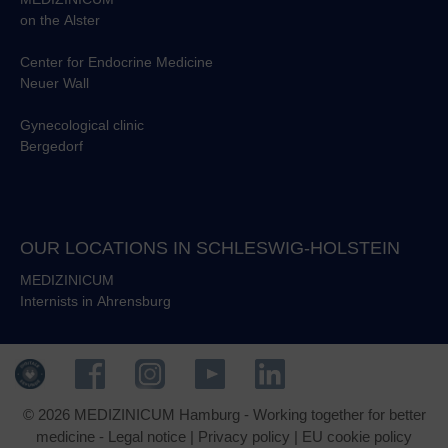
on the Alster
Center for Endocrine Medicine
Neuer Wall
Gynecological clinic
Bergedorf
OUR LOCATIONS IN SCHLESWIG-HOLSTEIN
MEDIZINICUM
Internists in Ahrensburg
© 2026 MEDIZINICUM Hamburg - Working together for better
medicine -
Legal notice
|
Privacy policy
|
EU cookie policy