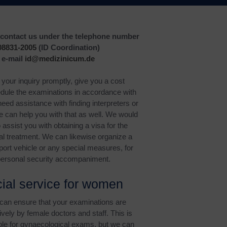
o contact us under the telephone number
08831-2005
(ID Coordination)
 e-mail
id@medizinicum.de
your inquiry promptly, give you a cost
dule the examinations in accordance with
need assistance with finding interpreters or
we can help you with that as well. We would
 assist you with obtaining a visa for the
l treatment. We can likewise organize a
port vehicle or any special measures, for
ersonal security accompaniment.
ial service for women
 can ensure that your examinations are
vely by female doctors and staff. This is
able for gynaecological exams, but we can