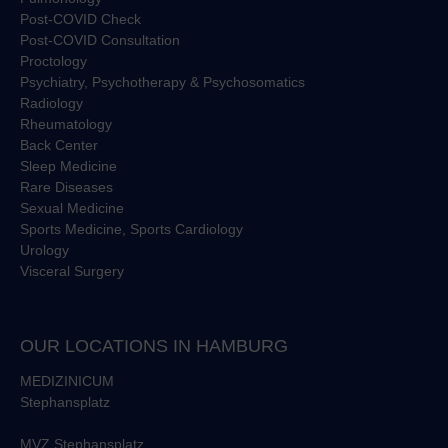
Post-COVID Check
Post-COVID Consultation
Proctology
Psychiatry, Psychotherapy & Psychosomatics
Radiology
Rheumatology
Back Center
Sleep Medicine
Rare Diseases
Sexual Medicine
Sports Medicine, Sports Cardiology
Urology
Visceral Surgery
OUR LOCATIONS IN HAMBURG
MEDIZINICUM
Stephansplatz
MVZ Stephansplatz