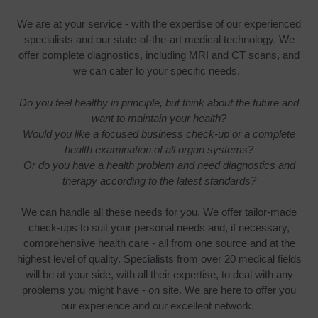
We are at your service - with the expertise of our experienced
specialists and our state-of-the-art medical technology. We
offer complete diagnostics, including MRI and CT scans, and
we can cater to your specific needs.
Do you feel healthy in principle, but think about the future and
want to maintain your health?
Would you like a focused business check-up or a complete
health examination of all organ systems?
Or do you have a health problem and need diagnostics and
therapy according to the latest standards?
We can handle all these needs for you. We offer tailor-made
check-ups to suit your personal needs and, if necessary,
comprehensive health care - all from one source and at the
highest level of quality. Specialists from over 20 medical fields
will be at your side, with all their expertise, to deal with any
problems you might have - on site. We are here to offer you
our experience and our excellent network.