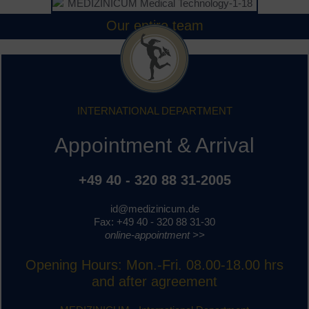
Our entire team
INTERNATIONAL DEPARTMENT
Appointment & Arrival
+49 40 - 320 88 31-2005
id@medizinicum.de
Fax: +49 40 - 320 88 31-30
online-appointment >>
Opening Hours: Mon.-Fri. 08.00-18.00 hrs
and after agreement