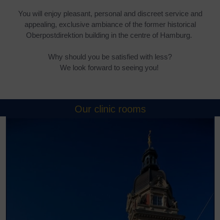
You will enjoy pleasant, personal and discreet service and
appealing, exclusive ambiance of the former historical
Oberpostdirektion building in the centre of Hamburg.
Why should you be satisfied with less?
We look forward to seeing you!
Our clinic rooms