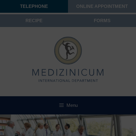
TELEPHONE
ONLINE APPOINTMENT
RECIPE
FORMS
Menu