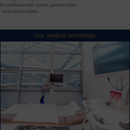
s for cardiovascular exams, gastroscopies
and colonoscopies.
Our medical technology