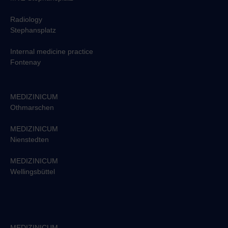
Radiology
Stephansplatz
Internal medicine practice
Fontenay
MEDIZINICUM
Othmarschen
MEDIZINICUM
Nienstedten
MEDIZINICUM
Wellingsbüttel
MEDIZINICUM