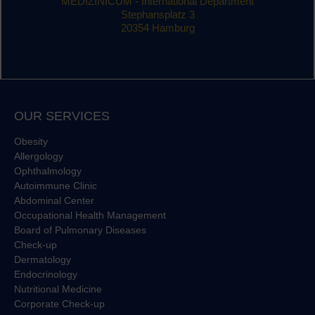
MEDIZINICUM - International Department
Stephansplatz 3
20354 Hamburg
OUR SERVICES
Obesity
Allergology
Ophthalmology
Autoimmune Clinic
Abdominal Center
Occupational Health Management
Board of Pulmonary Diseases
Check-up
Dermatology
Endocrinology
Nutritional Medicine
Corporate Check-up