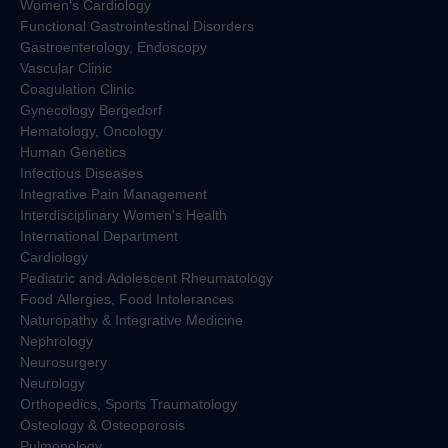
Women's Cardiology
Functional Gastrointestinal Disorders
Gastroenterology, Endoscopy
Vascular Clinic
Coagulation Clinic
Gynecology Bergedorf
Hematology, Oncology
Human Genetics
Infectious Diseases
Integrative Pain Management
Interdisciplinary Women's Health
International Department
Cardiology
Pediatric and Adolescent Rheumatology
Food Allergies, Food Intolerances
Naturopathy & Integrative Medicine
Nephrology
Neurosurgery
Neurology
Orthopedics, Sports Traumatology
Osteology & Osteoporosis
Pulmonology