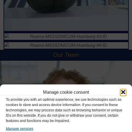
Our Team
Manage cookie consent
To provide you with an optimal experience, we use technologies such as
cookies to store and access device information. If you consent to these
technologies, we may process data such as browsing behavior or unique
IDs on this website. If you do not give or withdraw your consent, certain
features and functions may be impaired.
Manage services