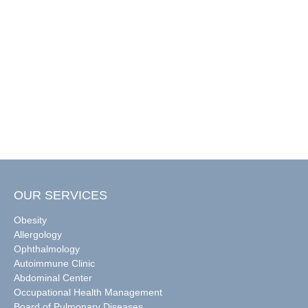
OUR SERVICES
Obesity
Allergology
Ophthalmology
Autoimmune Clinic
Abdominal Center
Occupational Health Management
Board of Pulmonary Diseases