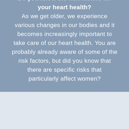
your heart health?
As we get older, we experience
various changes in our bodies and it
becomes increasingly important to
take care of our heart health. You are
probably already aware of some of the
risk factors, but did you know that
there are specific risks that
particularly affect women?