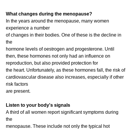
What changes during the menopause?
In the years around the menopause, many women
experience a number
of changes in their bodies. One of these is the decline in
the
hormone levels of oestrogen and progesterone. Until
then, these hormones not only had an influence on
reproduction, but also provided protection for
the heart. Unfortunately, as these hormones fall, the risk of
cardiovascular disease also increases, especially if other
risk factors
are present.
Listen to your body's signals
A third of all women report significant symptoms during
the
menopause. These include not only the typical hot