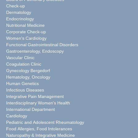
Check-up
Dermatology
Endocrinology
Nutritional Medicine
Corporate Check-up
Women's Cardiology
Functional Gastrointestinal Disorders
Gastroenterology, Endoscopy
Vascular Clinic
Coagulation Clinic
Gynecology Bergedorf
Hematology, Oncology
Human Genetics
Infectious Diseases
Integrative Pain Management
Interdisciplinary Women's Health
International Department
Cardiology
Pediatric and Adolescent Rheumatology
Food Allergies, Food Intolerances
Naturopathy & Integrative Medicine