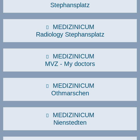
Stephansplatz
MEDIZINICUM
Radiology Stephansplatz
MEDIZINICUM
MVZ - My doctors
MEDIZINICUM
Othmarschen
MEDIZINICUM
Nienstedten