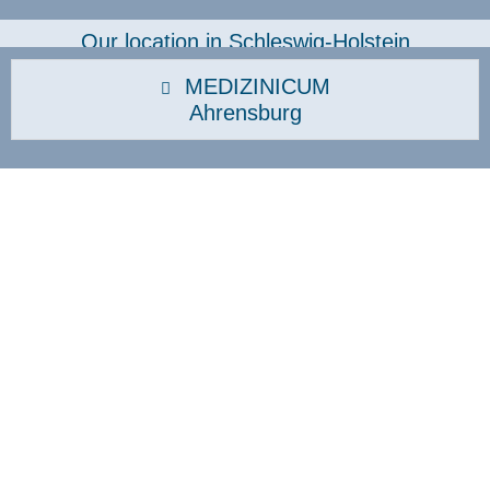
Our location in Schleswig-Holstein
MEDIZINICUM
Ahrensburg