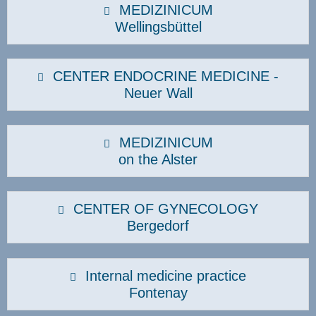
MEDIZINICUM
Wellingsbüttel
CENTER ENDOCRINE MEDICINE -
Neuer Wall
MEDIZINICUM
on the Alster
CENTER OF GYNECOLOGY
Bergedorf
Internal medicine practice
Fontenay