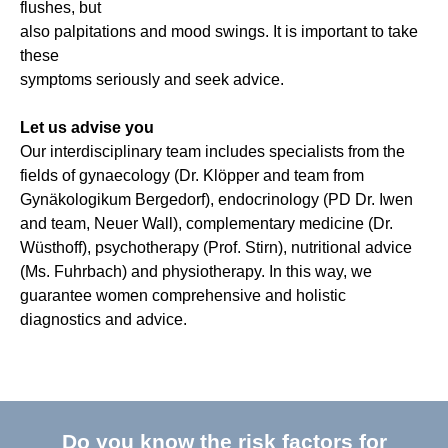
flushes, but
also palpitations and mood swings. It is important to take
these
symptoms seriously and seek advice.
Let us advise you
Our interdisciplinary team includes specialists from the
fields of gynaecology (Dr. Klöpper and team from
Gynäkologikum Bergedorf), endocrinology (PD Dr. Iwen
and team, Neuer Wall), complementary medicine (Dr.
Wüsthoff), psychotherapy (Prof. Stirn), nutritional advice
(Ms. Fuhrbach) and physiotherapy. In this way, we
guarantee women comprehensive and holistic
diagnostics and advice.
Do you know the risk factors for