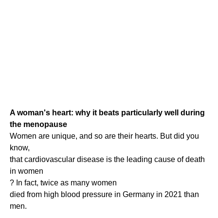
A woman's heart: why it beats particularly well during
the menopause
Women are unique, and so are their hearts. But did you
know,
that cardiovascular disease is the leading cause of death
in women
? In fact, twice as many women
died from high blood pressure in Germany in 2021 than
men.