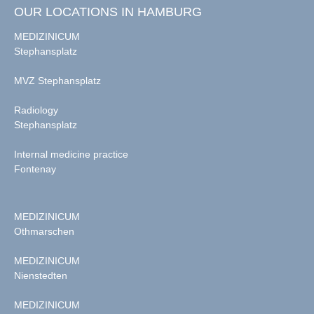
OUR LOCATIONS IN HAMBURG
MEDIZINICUM
Stephansplatz
MVZ Stephansplatz
Radiology
Stephansplatz
Internal medicine practice
Fontenay
MEDIZINICUM
Othmarschen
MEDIZINICUM
Nienstedten
MEDIZINICUM