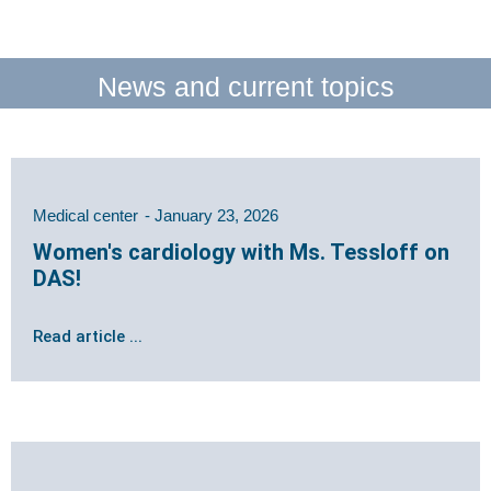
News and current topics
Medical center
January 23, 2026
Women's cardiology with Ms. Tessloff on
DAS!
Read article ...