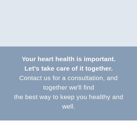
Your heart health is important.
Let's take care of it together.
Contact us for a consultation, and
together we'll find
the best way to keep you healthy and
well.