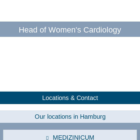
Head of Women's Cardiology
Locations & Contact
Our locations in Hamburg
MEDIZINICUM