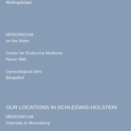
Wellingsbüttel
MEDIZINICUM
on the Alster
Center for Endocrine Medicine
Neuer Wall
Gynecological clinic
Bergedorf
OUR LOCATIONS IN SCHLESWIG-HOLSTEIN
MEDIZINICUM
Internists in Ahrensburg