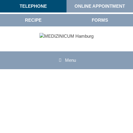
TELEPHONE
ONLINE APPOINTMENT
RECIPE
FORMS
Menu