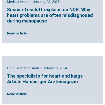
Medical center
January 23, 2026
Susann Tessloff explains on NDR: Why
heart problems are often misdiagnosed
during menopause
Read article ...
Dr. K. Ahmadi Simab
October 3, 2024
The specialists for heart and lungs -
Article Hamburger Ärztemagazin
Read article ...