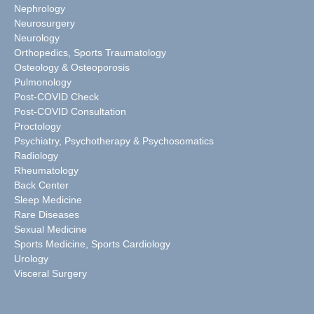
Nephrology
Neurosurgery
Neurology
Orthopedics, Sports Traumatology
Osteology & Osteoporosis
Pulmonology
Post-COVID Check
Post-COVID Consultation
Proctology
Psychiatry, Psychotherapy & Psychosomatics
Radiology
Rheumatology
Back Center
Sleep Medicine
Rare Diseases
Sexual Medicine
Sports Medicine, Sports Cardiology
Urology
Visceral Surgery