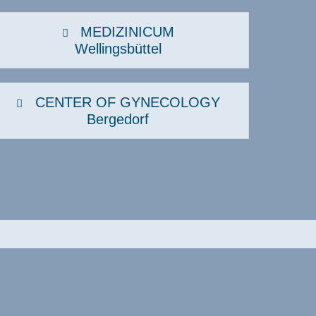
Sexual medicine
MEDIZINICUM
Sports medicine, sports
Wellingsbüttel
cardiology
Urology
Visceral surgery
CENTER OF GYNECOLOGY
Bergedorf