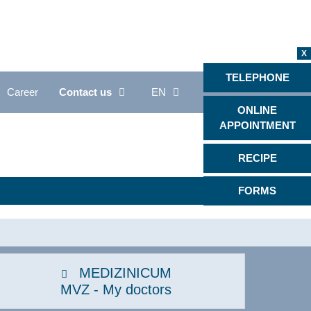
X
TELEPHONE
Career
Contact us
EN
ONLINE
APPOINTMENT
Proctology
RECIPE
Psychiatry, psychotherapy &
psychosomatics
FORMS
Radiology
s
Rheumatology
Back Center
MEDIZINICUM
Sleep medicine
MVZ - My doctors
Rare diseases