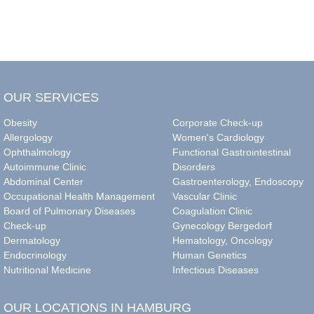
OUR SERVICES
Obesity
Corporate Check-up
Allergology
Women's Cardiology
Ophthalmology
Functional Gastrointestinal
Autoimmune Clinic
Disorders
Abdominal Center
Gastroenterology, Endoscopy
Occupational Health Management
Vascular Clinic
Board of Pulmonary Diseases
Coagulation Clinic
Check-up
Gynecology Bergedorf
Dermatology
Hematology, Oncology
Endocrinology
Human Genetics
Nutritional Medicine
Infectious Diseases
OUR LOCATIONS IN HAMBURG