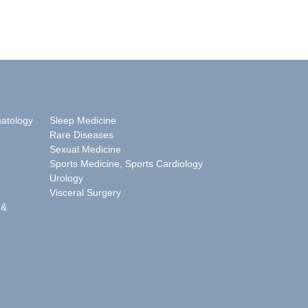
matology
Sleep Medicine
Rare Diseases
Sexual Medicine
Sports Medicine, Sports Cardiology
Urology
Visceral Surgery
 &