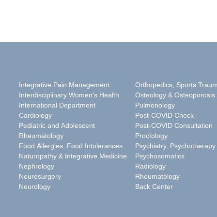
Integrative Pain Management
Orthopedics, Sports Trau
Interdisciplinary Women's Health
Osteology & Osteoporosis
International Department
Pulmonology
Cardiology
Post-COVID Check
Pediatric and Adolescent
Post-COVID Consultation
Rheumatology
Proctology
Food Allergies, Food Intolerances
Psychiatry, Psychotherapy
Naturopathy & Integrative Medicine
Psychosomatics
Nephrology
Radiology
Neurosurgery
Rheumatology
Neurology
Back Center