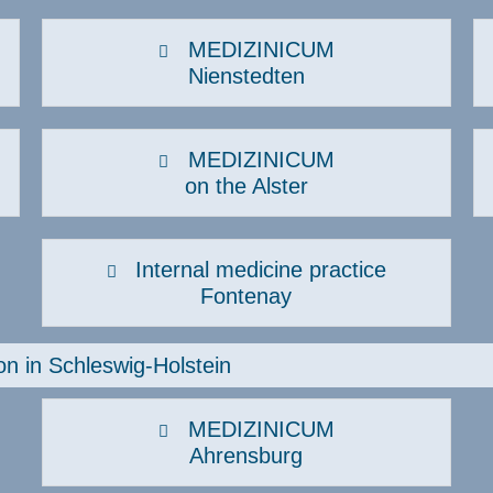
ematology, oncology
Neurology
MEDIZINICUM
Nienstedten
uman genetics
Orthopaedics, sports
traumatology
nfectiology
Osteology & Osteoporosis
ntegrative pain therapy
MEDIZINICUM
Pneumology
on the Alster
nterdisciplinary women's health
Post COVID consultation hour
Post-COVID check
Internal medicine practice
Fontenay
on in Schleswig-Holstein
MEDIZINICUM
Ahrensburg