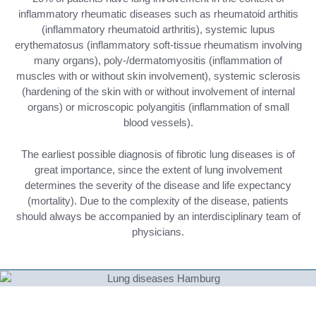
inflammatory rheumatic diseases such as rheumatoid arthitis
(inflammatory rheumatoid arthritis), systemic lupus
erythematosus (inflammatory soft-tissue rheumatism involving
many organs), poly-/dermatomyositis (inflammation of
muscles with or without skin involvement), systemic sclerosis
(hardening of the skin with or without involvement of internal
organs) or microscopic polyangitis (inflammation of small
blood vessels).
The earliest possible diagnosis of fibrotic lung diseases is of
great importance, since the extent of lung involvement
determines the severity of the disease and life expectancy
(mortality). Due to the complexity of the disease, patients
should always be accompanied by an interdisciplinary team of
physicians.