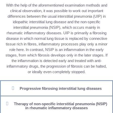
With the help of the aforementioned examination methods and
clinical observation, it was possible to work out important
differences between the usual interstitial pneumonia (UIP) in
idiopathic interstitial lung disease and the non-specific
interstitial pneumonia (NSIP), which occurs mainly in
rheumatic inflammatory diseases. UIP is primarily a fibrosing
disease in which normal lung tissue is replaced by connective
tissue rich in fibres, inflammatory processes play only a minor
role here. In contrast, NSIP is an inflammation in the early
stages, from which fibrosis develops only in the later stages. If
the inflammation is detected early and treated with anti-
inflammatory drugs, the progression of fibrosis can be halted,
or ideally even completely stopped.
Progressive fibrosing interstitial lung diseases
Therapy of non-specific interstitial pneumonia (NSIP)
in rheumatic inflammatory diseases