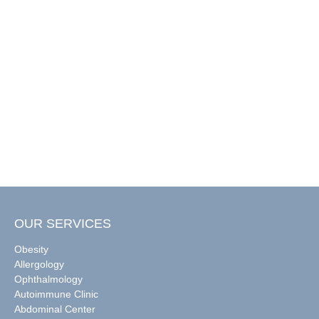
OUR SERVICES
Obesity
Allergology
Ophthalmology
Autoimmune Clinic
Abdominal Center