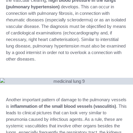
the vascular clearing,
high blood pressure in the lungs
(pulmonary hypertension)
develops. This can occur in
connection with pulmonary fibrosis, in connection with
rheumatic diseases (especially scleroderma) or as an isolated
vascular disease. The diagnosis must be objectified by means
of cardiological examinations (echocardiography and, if
necessary, right heart catheterisation). Similar to interstitial
lung disease, pulmonary hypertension must also be examined
by a good internist in order not to overlook a connection with
other diseases.
Another important pattern of damage to the pulmonary vessels
is
inflammation of the small blood vessels (vasculitis)
. This
leads to clinical pictures that can look very similar to
pneumonia caused by infectious agents. As a rule, these are
systemic vasculitides that involve other organs besides the
lungs, especially frequently the respiratory tract, the kidneys,