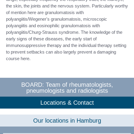
the skin, the joints and the nervous system. Particularly worthy
of mention here are granulomatosis with
polyangiitis/Wegener's granulomatosis, microscopic
polyangiitis and eosinophilic granulomatosis with
polyangiitis/Churg-Strauss syndrome. The knowledge of the
early signs of these diseases, the early start of
immunosuppressive therapy and the individual therapy setting
to prevent setbacks can also largely prevent a damaging
course here.
BOARD: Team of rheumatologists,
pneumologists and radiologists
Locations & Contact
Our locations in Hamburg