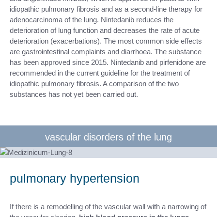
idiopathic pulmonary fibrosis and as a second-line therapy for
adenocarcinoma of the lung. Nintedanib reduces the
deterioration of lung function and decreases the rate of acute
deterioration (exacerbations). The most common side effects
are gastrointestinal complaints and diarrhoea. The substance
has been approved since 2015. Nintedanib and pirfenidone are
recommended in the current guideline for the treatment of
idiopathic pulmonary fibrosis. A comparison of the two
substances has not yet been carried out.
vascular disorders of the lung
pulmonary hypertension
If there is a remodelling of the vascular wall with a narrowing of