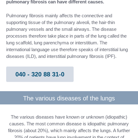
pulmonary fibrosis can have different causes.
Pulmonary fibrosis mainly affects the connective and
supporting tissue of the pulmonary alveoli, the hair-thin
pulmonary vessels and the small airways. The disease
processes therefore take place in parts of the lung called the
lung scaffold, lung parenchyma or interstitium. The
international language use therefore speaks of interstitial lung
diseases (ILD), and interstitial pulmonary fibrosis (IPF).
040 - 320 88 31-0
The various diseases of the lungs
The various diseases have known or unknown (idiopathic)
causes. The most common disease is idiopathic pulmonary
fibrosis (about 20%), which mainly affects the lungs. A further
20% of patients have lung involvement in the context of