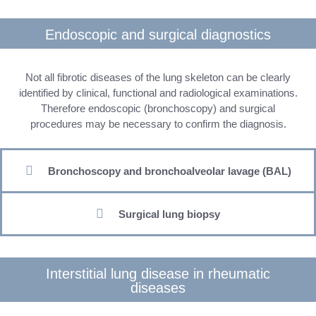
Endoscopic and surgical diagnostics
Not all fibrotic diseases of the lung skeleton can be clearly
identified by clinical, functional and radiological examinations.
Therefore endoscopic (bronchoscopy) and surgical
procedures may be necessary to confirm the diagnosis.
Bronchoscopy and bronchoalveolar lavage (BAL)
Surgical lung biopsy
Interstitial lung disease in rheumatic
diseases