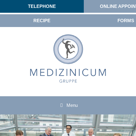
TELEPHONE
ONLINE APPOI
RECIPE
FORMS
Menu