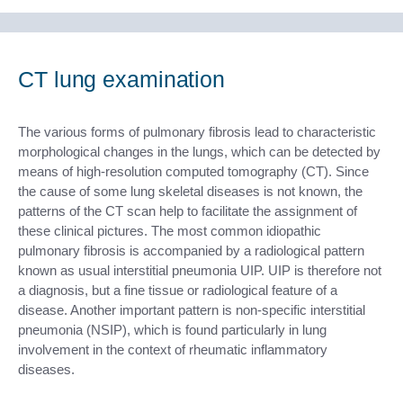
CT lung examination
The various forms of pulmonary fibrosis lead to characteristic
morphological changes in the lungs, which can be detected by
means of high-resolution computed tomography (CT). Since
the cause of some lung skeletal diseases is not known, the
patterns of the CT scan help to facilitate the assignment of
these clinical pictures. The most common idiopathic
pulmonary fibrosis is accompanied by a radiological pattern
known as usual interstitial pneumonia UIP. UIP is therefore not
a diagnosis, but a fine tissue or radiological feature of a
disease. Another important pattern is non-specific interstitial
pneumonia (NSIP), which is found particularly in lung
involvement in the context of rheumatic inflammatory
diseases.