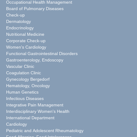
Occupational Health Management
Board of Pulmonary Diseases
Check-up
Dermatology
Endocrinology
Nutritional Medicine
Corporate Check-up
Women's Cardiology
Functional Gastrointestinal Disorders
Gastroenterology, Endoscopy
Vascular Clinic
Coagulation Clinic
Gynecology Bergedorf
Hematology, Oncology
Human Genetics
Infectious Diseases
Integrative Pain Management
Interdisciplinary Women's Health
International Department
Cardiology
Pediatric and Adolescent Rheumatology
Food Allergies, Food Intolerances