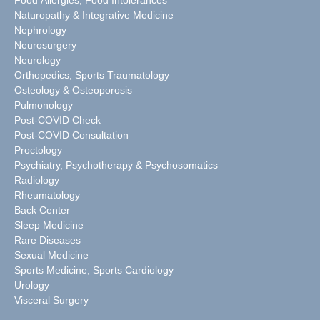
Naturopathy & Integrative Medicine
Nephrology
Neurosurgery
Neurology
Orthopedics, Sports Traumatology
Osteology & Osteoporosis
Pulmonology
Post-COVID Check
Post-COVID Consultation
Proctology
Psychiatry, Psychotherapy & Psychosomatics
Radiology
Rheumatology
Back Center
Sleep Medicine
Rare Diseases
Sexual Medicine
Sports Medicine, Sports Cardiology
Urology
Visceral Surgery