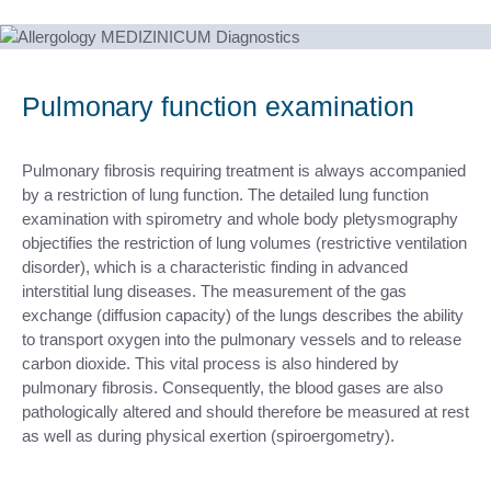
Pulmonary function examination
Pulmonary fibrosis requiring treatment is always accompanied
by a restriction of lung function. The detailed lung function
examination with spirometry and whole body pletysmography
objectifies the restriction of lung volumes (restrictive ventilation
disorder), which is a characteristic finding in advanced
interstitial lung diseases. The measurement of the gas
exchange (diffusion capacity) of the lungs describes the ability
to transport oxygen into the pulmonary vessels and to release
carbon dioxide. This vital process is also hindered by
pulmonary fibrosis. Consequently, the blood gases are also
pathologically altered and should therefore be measured at rest
as well as during physical exertion (spiroergometry).