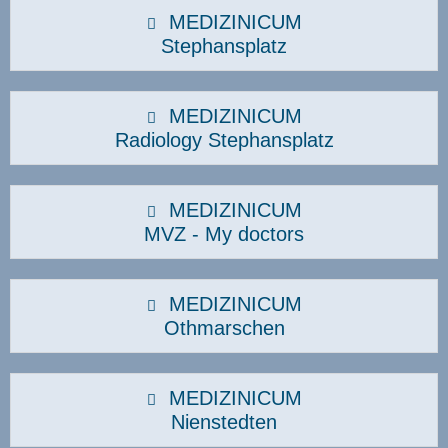
MEDIZINICUM
Stephansplatz
MEDIZINICUM
Radiology Stephansplatz
MEDIZINICUM
MVZ - My doctors
MEDIZINICUM
Othmarschen
MEDIZINICUM
Nienstedten