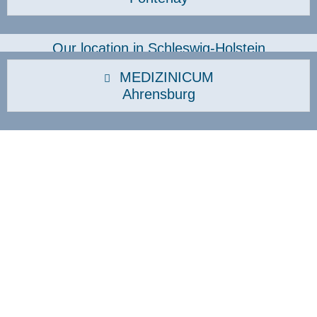
Our location in Schleswig-Holstein
MEDIZINICUM
Ahrensburg