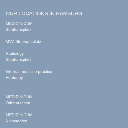
OUR LOCATIONS IN HAMBURG
MEDIZINICUM
Stephansplatz
MVZ Stephansplatz
Radiology
Stephansplatz
Internal medicine practice
Fontenay
MEDIZINICUM
Othmarschen
MEDIZINICUM
Nienstedten