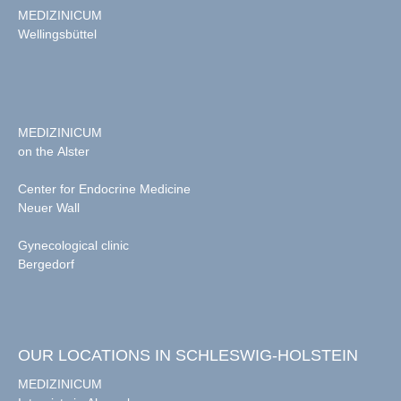
MEDIZINICUM
Wellingsbüttel
MEDIZINICUM
on the Alster
Center for Endocrine Medicine
Neuer Wall
Gynecological clinic
Bergedorf
OUR LOCATIONS IN SCHLESWIG-HOLSTEIN
MEDIZINICUM