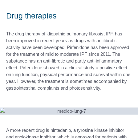
Drug therapies
The drug therapy of idiopathic pulmonary fibrosis, IPF, has
been improved in recent years as drugs with antifibrotic
activity have been developed. Pirfenidone has been approved
for the treatment of mild to moderate IPF since 2011. The
substance has an anti-fibrotic and partly anti-inflammatory
effect. Pirfenidone showed in a clinical study a positive effect
on lung function, physical performance and survival within one
year. However, the treatment is sometimes accompanied by
gastrointestinal complaints and photosensitivity.
A more recent drug is nintedanib, a tyrosine kinase inhibitor
and angiokinase inhibitor, which is approved for patients with