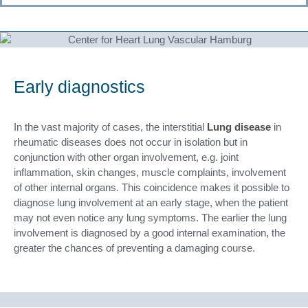
Early diagnostics
In the vast majority of cases, the interstitial
Lung disease
in
rheumatic diseases does not occur in isolation but in
conjunction with other organ involvement, e.g. joint
inflammation, skin changes, muscle complaints, involvement
of other internal organs. This coincidence makes it possible to
diagnose lung involvement at an early stage, when the patient
may not even notice any lung symptoms. The earlier the lung
involvement is diagnosed by a good internal examination, the
greater the chances of preventing a damaging course.