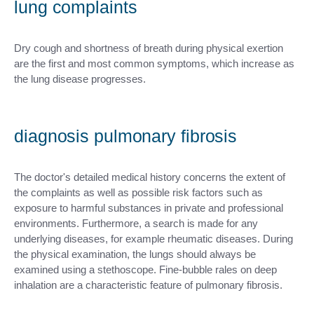
lung complaints
Dry cough and shortness of breath during physical exertion
are the first and most common symptoms, which increase as
the lung disease progresses.
diagnosis pulmonary fibrosis
The doctor's detailed medical history concerns the extent of
the complaints as well as possible risk factors such as
exposure to harmful substances in private and professional
environments. Furthermore, a search is made for any
underlying diseases, for example rheumatic diseases. During
the physical examination, the lungs should always be
examined using a stethoscope. Fine-bubble rales on deep
inhalation are a characteristic feature of pulmonary fibrosis.