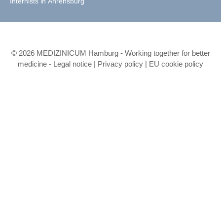
Internists in Ahrensburg
© 2026 MEDIZINICUM Hamburg - Working together for better
medicine -
Legal notice
|
Privacy policy
|
EU cookie policy