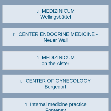
MEDIZINICUM
Wellingsbüttel
CENTER ENDOCRINE MEDICINE -
Neuer Wall
MEDIZINICUM
on the Alster
CENTER OF GYNECOLOGY
Bergedorf
Internal medicine practice
Fontenay