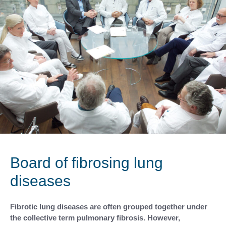
Board of fibrosing lung
diseases
Fibrotic lung diseases are often grouped together under
the collective term pulmonary fibrosis. However,