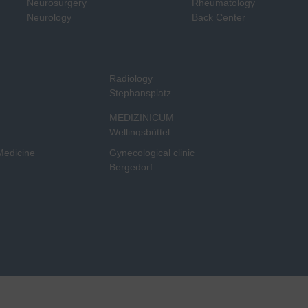
Neurosurgery
Rheumatology
Neurology
Back Center
Radiology
Stephansplatz
MEDIZINICUM
Wellingsbüttel
 Medicine
Gynecological clinic
Bergedorf