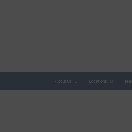
About us
Locations
Tea
Overview of services
N
c
Obesity
C
Allergology
W
Angiology