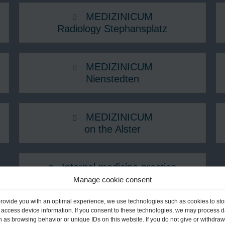
MEDIZINICUM
Radiology Stephansplatz
MEDIZINICUM
Nienstedten
MEDIZINICUM
on the Alster
Internal medicine practice
Fontenay
Manage cookie consent
provide you with an optimal experience, we use technologies such as cookies to sto
on in Schleswig-Holstein
 access device information. If you consent to these technologies, we may process d
 as browsing behavior or unique IDs on this website. If you do not give or withdraw