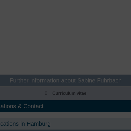
unctional gastrointestinal
Food allergies, food intolerance
isorders
Naturopathy & integrative
astroenterology, endoscopy
medicine
utpatient coagulation clinic
Nephrology
ynecology Bergedorf
Neurosurgery
ematology, oncology
Neurology
uman genetics
Orthopaedics, sports
traumatology
nfectiology
Osteology & Osteoporosis
Further information about Sabine Fuhrbach
ntegrative pain therapy
Pneumology
Curriculum vitae
nterdisciplinary women's health
Post COVID consultation hour
ations & Contact
Post-COVID check
ocations in Hamburg