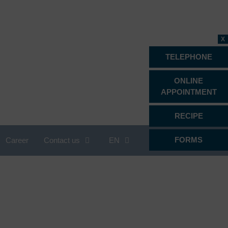
X
TELEPHONE
ONLINE
APPOINTMENT
RECIPE
FORMS
Career
Contact us
EN
Proctology
Psychiatry, psychotherapy &
psychosomatics
Radiology