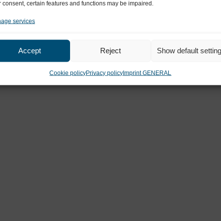
 consent, certain features and functions may be impaired.
MEDIZINICUM
age services
Ahrensburg
Accept
Reject
Show default settin
Cookie policy
Privacy policy
Imprint GENERAL