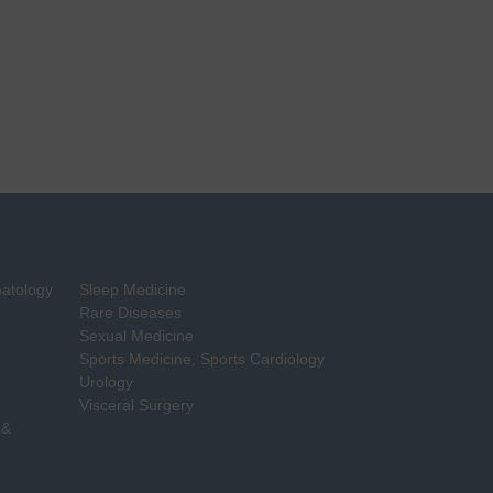
matology
Sleep Medicine
Rare Diseases
Sexual Medicine
Sports Medicine, Sports Cardiology
Urology
Visceral Surgery
 &