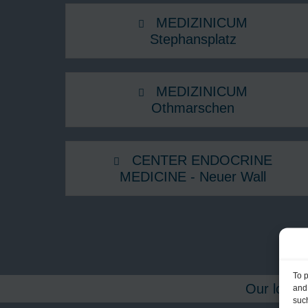
MEDIZINICUM
Stephansplatz
MEDIZINICUM
Othmarschen
CENTER ENDOCRINE
MEDICINE - Neuer Wall
To 
Our locati
and
such