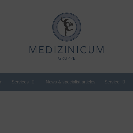
m
Services
News & specialist articles
Service
utritional medicine, nutritional
International Department
ounseling
Cardiology
ompany check-up
Pediatric and adolescent
omen's cardiology
rheumatology