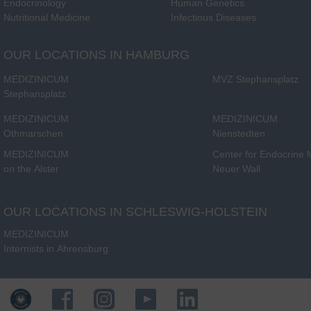
Endocrinology
Human Genetics
Nutritional Medicine
Infectious Diseases
OUR LOCATIONS IN HAMBURG
MEDIZINICUM
MVZ Stephansplatz
Stephansplatz
MEDIZINICUM
MEDIZINICUM
Othmarschen
Nienstedten
MEDIZINICUM
Center for Endocrine
on the Alster
Neuer Wall
OUR LOCATIONS IN SCHLESWIG-HOLSTEIN
MEDIZINICUM
Internists in Ahrensburg