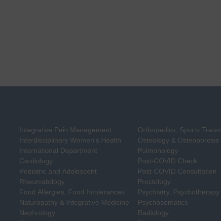
Integrative Pain Management
Orthopedics, Sports Trau
Interdisciplinary Women's Health
Osteology & Osteoporosis
International Department
Pulmonology
Cardiology
Post-COVID Check
Pediatric and Adolescent
Post-COVID Consultation
Rheumatology
Proctology
Food Allergies, Food Intolerances
Psychiatry, Psychotherapy
Naturopathy & Integrative Medicine
Psychosomatics
Nephrology
Radiology