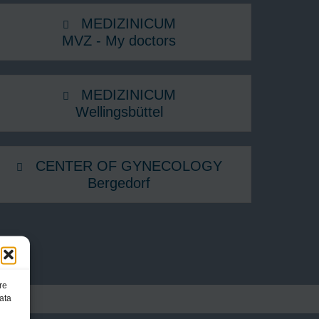
MEDIZINICUM
MVZ - My doctors
MEDIZINICUM
Wellingsbüttel
CENTER OF GYNECOLOGY
Bergedorf
re
ata