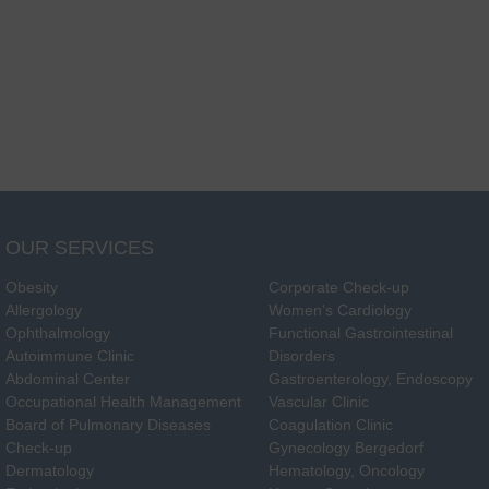
OUR SERVICES
Obesity
Corporate Check-up
Allergology
Women's Cardiology
Ophthalmology
Functional Gastrointestinal
Autoimmune Clinic
Disorders
Abdominal Center
Gastroenterology, Endoscopy
Occupational Health Management
Vascular Clinic
Board of Pulmonary Diseases
Coagulation Clinic
Check-up
Gynecology Bergedorf
Dermatology
Hematology, Oncology