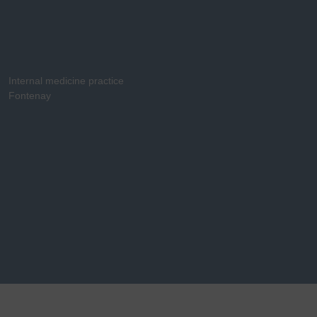
Internal medicine practice
Fontenay