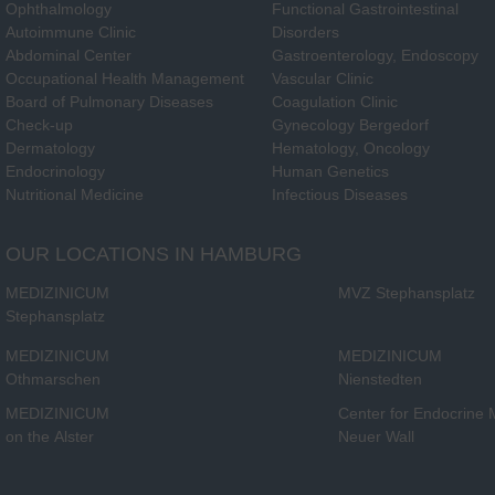
Ophthalmology
Functional Gastrointestinal
Autoimmune Clinic
Disorders
Abdominal Center
Gastroenterology, Endoscopy
Occupational Health Management
Vascular Clinic
Board of Pulmonary Diseases
Coagulation Clinic
Check-up
Gynecology Bergedorf
Dermatology
Hematology, Oncology
Endocrinology
Human Genetics
Nutritional Medicine
Infectious Diseases
OUR LOCATIONS IN HAMBURG
MEDIZINICUM
MVZ Stephansplatz
Stephansplatz
MEDIZINICUM
MEDIZINICUM
Othmarschen
Nienstedten
MEDIZINICUM
Center for Endocrine
on the Alster
Neuer Wall