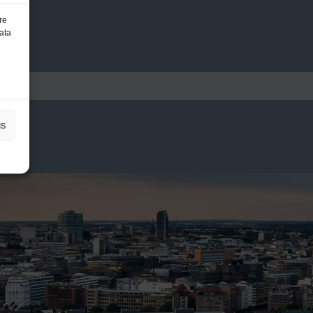
re
ata
gs