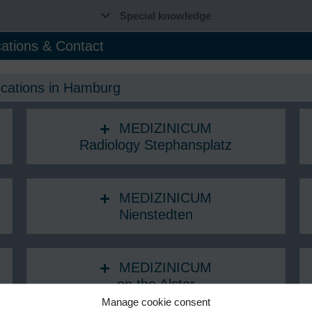
Special knowledge
ations & Contact
ocations in Hamburg
MEDIZINICUM
Radiology Stephansplatz
MEDIZINICUM
Nienstedten
MEDIZINICUM
on the Alster
Manage cookie consent