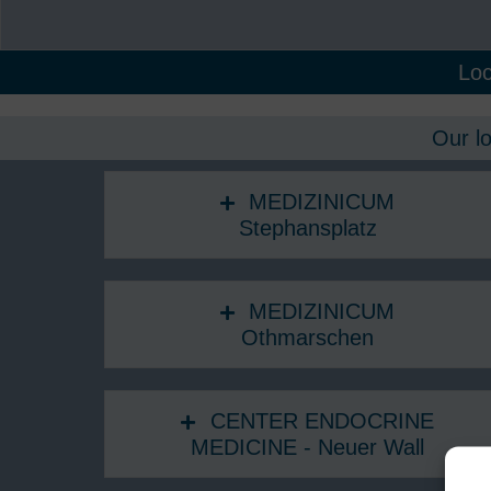
Loc
Our l
MEDIZINICUM
Stephansplatz
MEDIZINICUM
Othmarschen
CENTER ENDOCRINE
MEDICINE - Neuer Wall