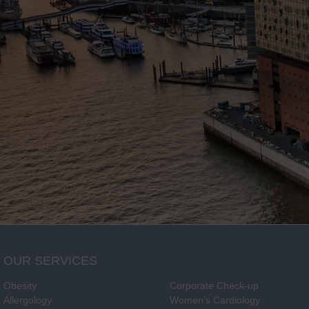
OUR SERVICES
Obesity
Corporate Check-up
Allergology
Women's Cardiology