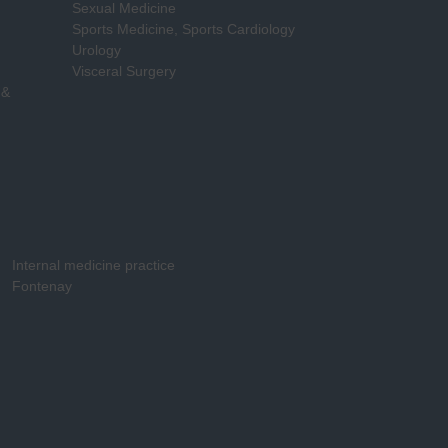
Sexual Medicine
Sports Medicine, Sports Cardiology
Urology
Visceral Surgery
 &
Internal medicine practice
Fontenay