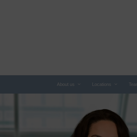
About us
Locations
Tea
Overview of services
N
c
Obesity
C
Allergology
W
Angiology