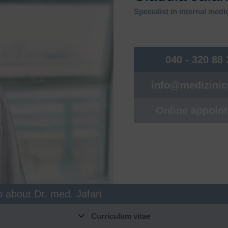
unctional gastrointestinal
Food allergies, food intolerance
Specialist in internal med
isorders
Naturopathy & integrative
astroenterology, endoscopy
medicine
utpatient coagulation clinic
Nephrology
040 - 320 88
ynecology Bergedorf
Neurosurgery
info@medizini
ematology, oncology
Neurology
uman genetics
Orthopaedics, sports
Online appoin
traumatology
nfectiology
Osteology & Osteoporosis
ntegrative pain therapy
Pneumology
nterdisciplinary women's health
Post COVID consultation hour
Post-COVID check
o about Dr. med. Jafari
Curriculum vitae