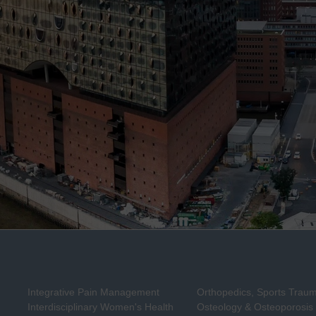
Integrative Pain Management
Orthopedics, Sports Trau
Interdisciplinary Women's Health
Osteology & Osteoporosis