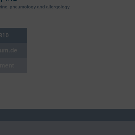
s
Rheumatology
icine, pneumology and allergology
Back Center
Sleep medicine
 310
Rare diseases
Sexual medicine
cum.de
Sports medicine, sports
cardiology
tment
Urology
Visceral surgery