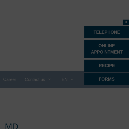
X
TELEPHONE
ONLINE
APPOINTMENT
RECIPE
FORMS
Career
Contact us
EN
Proctology
Psychiatry, psychotherapy &
psychosomatics
Radiology
i, MD