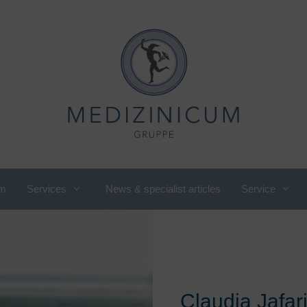
m
Services
News & specialist articles
Service
utritional medicine, nutritional
International Department
ounseling
Cardiology
ompany check-up
Pediatric and adolescent
omen's cardiology
rheumatology
Claudia Jafar