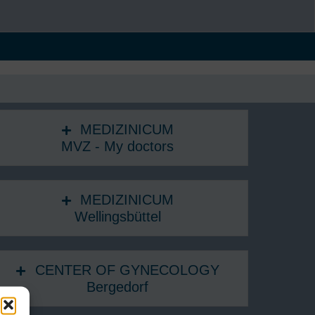
MEDIZINICUM
MVZ - My doctors
MEDIZINICUM
Wellingsbüttel
CENTER OF GYNECOLOGY
Bergedorf