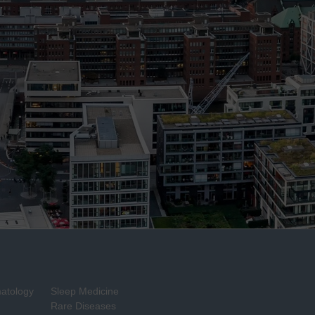
matology
Sleep Medicine
Rare Diseases