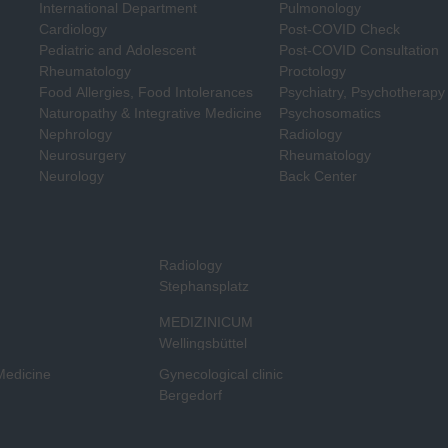
International Department
Pulmonology
Cardiology
Post-COVID Check
Pediatric and Adolescent
Post-COVID Consultation
Rheumatology
Proctology
Food Allergies, Food Intolerances
Psychiatry, Psychotherapy
Naturopathy & Integrative Medicine
Psychosomatics
Nephrology
Radiology
Neurosurgery
Rheumatology
Neurology
Back Center
Radiology
Stephansplatz
MEDIZINICUM
Wellingsbüttel
 Medicine
Gynecological clinic
Bergedorf