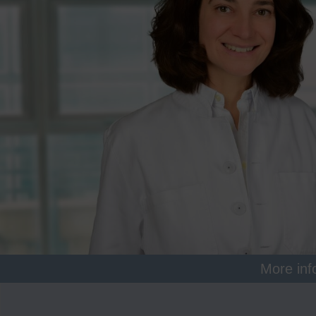
F
d
Ophthalmology
G
Autoimmune consultation
O
Abdominal Center
G
Company health management
H
Board of Lung Diseases
H
Check-up
I
Dermatology
I
Endocrinology
I
More inf