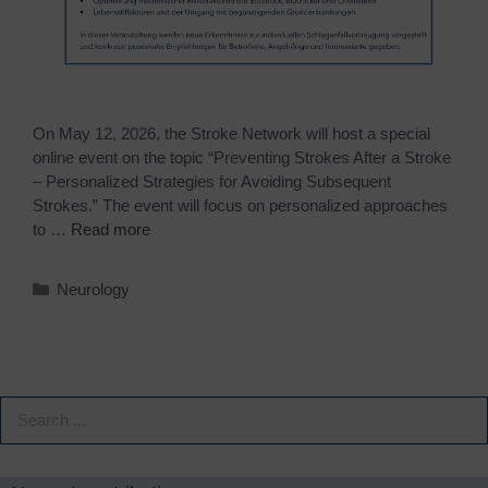
On May 12, 2026, the Stroke Network will host a special
online event on the topic “Preventing Strokes After a Stroke
– Personalized Strategies for Avoiding Subsequent
Strokes.” The event will focus on personalized approaches
to …
Read more
Neurology