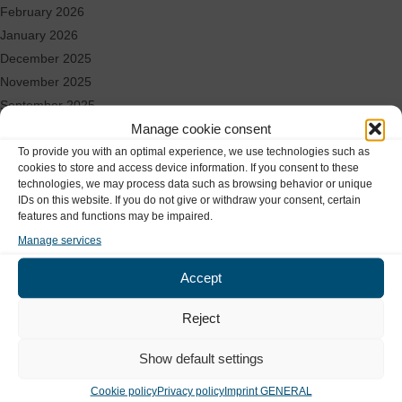
February 2026
January 2026
December 2025
November 2025
September 2025
Manage cookie consent
August 2025
To provide you with an optimal experience, we use technologies such as
June 2025
cookies to store and access device information. If you consent to these
May 2025
technologies, we may process data such as browsing behavior or unique
April 2025
IDs on this website. If you do not give or withdraw your consent, certain
features and functions may be impaired.
March 2025
Manage services
Locations & Contact
Accept
Reject
Our locations in Hamburg
Show default settings
MEDIZINICUM
Cookie policy
Privacy policy
Imprint GENERAL