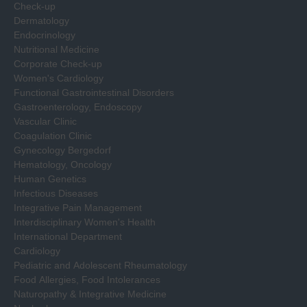
Check-up
Dermatology
Endocrinology
Nutritional Medicine
Corporate Check-up
Women's Cardiology
Functional Gastrointestinal Disorders
Gastroenterology, Endoscopy
Vascular Clinic
Coagulation Clinic
Gynecology Bergedorf
Hematology, Oncology
Human Genetics
Infectious Diseases
Integrative Pain Management
Interdisciplinary Women's Health
International Department
Cardiology
Pediatric and Adolescent Rheumatology
Food Allergies, Food Intolerances
Naturopathy & Integrative Medicine