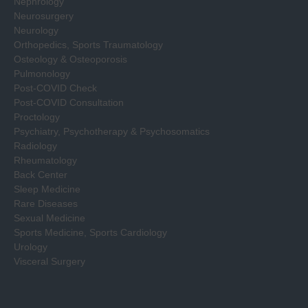
Nephrology
Neurosurgery
Neurology
Orthopedics, Sports Traumatology
Osteology & Osteoporosis
Pulmonology
Post-COVID Check
Post-COVID Consultation
Proctology
Psychiatry, Psychotherapy & Psychosomatics
Radiology
Rheumatology
Back Center
Sleep Medicine
Rare Diseases
Sexual Medicine
Sports Medicine, Sports Cardiology
Urology
Visceral Surgery