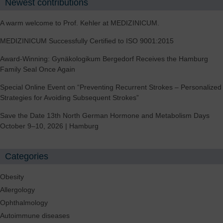
Newest contributions
A warm welcome to Prof. Kehler at MEDIZINICUM.
MEDIZINICUM Successfully Certified to ISO 9001:2015
Award-Winning: Gynäkologikum Bergedorf Receives the Hamburg
Family Seal Once Again
Special Online Event on “Preventing Recurrent Strokes – Personalized
Strategies for Avoiding Subsequent Strokes”
Save the Date 13th North German Hormone and Metabolism Days
October 9–10, 2026 | Hamburg
Categories
Obesity
Allergology
Ophthalmology
Autoimmune diseases