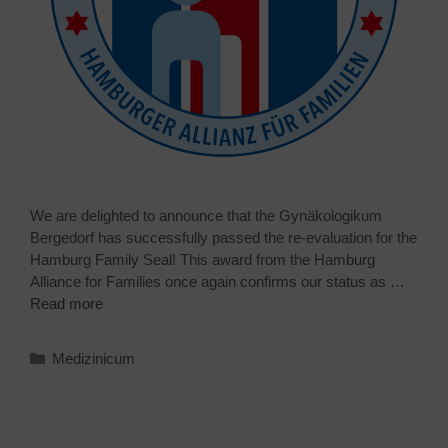
We are delighted to announce that the Gynäkologikum
Bergedorf has successfully passed the re-evaluation for the
Hamburg Family Seal! This award from the Hamburg
Alliance for Families once again confirms our status as …
Read more
Medizinicum