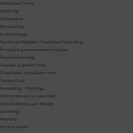
Abdominal Center
Check-Up
Coronavirus
Dermatology
Endocrinology
Nutritional Medicine / Nutritional Counselling
Functional gastrointestinal medicine
Gastroentereology
Vascular outpatient clinic
Coagulation consultation hour
Gynaecology
Hematology / Oncology
Interdisciplinary Gynaecology
Interdisciplinary pain therapy
Cardiology
Medicine
Medical center