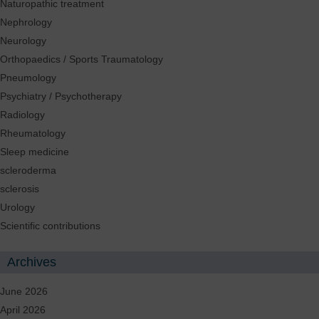
Naturopathic treatment
Nephrology
Neurology
Orthopaedics / Sports Traumatology
Pneumology
Psychiatry / Psychotherapy
Radiology
Rheumatology
Sleep medicine
scleroderma
sclerosis
Urology
Scientific contributions
Archives
June 2026
April 2026