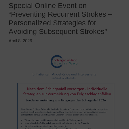
Special Online Event on
“Preventing Recurrent Strokes –
Personalized Strategies for
Avoiding Subsequent Strokes”
April 8, 2026