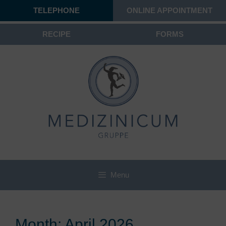
TELEPHONE
ONLINE APPOINTMENT
RECIPE
FORMS
Menu
Month:
April 2026