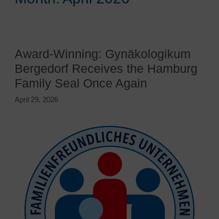
Award-Winning: Gynäkologikum
Bergedorf Receives the Hamburg
Family Seal Once Again
April 29, 2026