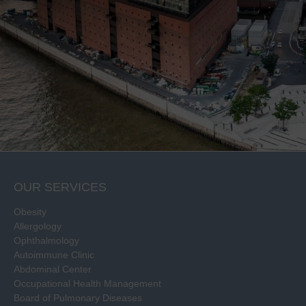
OUR SERVICES
Obesity
Allergology
Ophthalmology
Autoimmune Clinic
Abdominal Center
Occupational Health Management
Board of Pulmonary Diseases