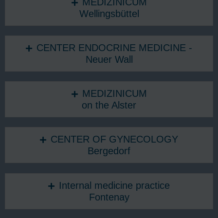
MEDIZINICUM
Wellingsbüttel
CENTER ENDOCRINE MEDICINE -
Neuer Wall
MEDIZINICUM
on the Alster
CENTER OF GYNECOLOGY
Bergedorf
Internal medicine practice
Fontenay