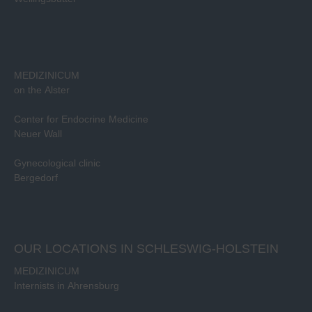
MEDIZINICUM
on the Alster
Center for Endocrine Medicine
Neuer Wall
Gynecological clinic
Bergedorf
OUR LOCATIONS IN SCHLESWIG-HOLSTEIN
MEDIZINICUM
Internists in Ahrensburg