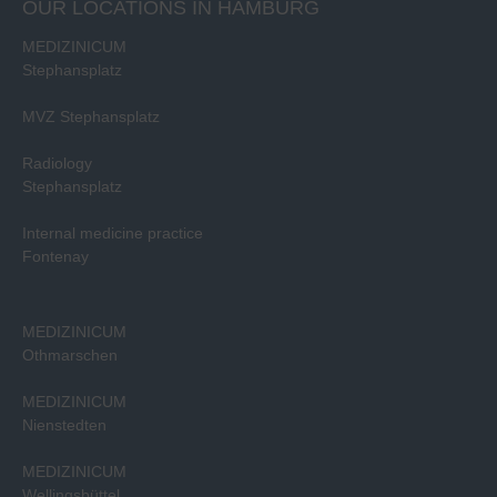
OUR LOCATIONS IN HAMBURG
MEDIZINICUM
Stephansplatz
MVZ Stephansplatz
Radiology
Stephansplatz
Internal medicine practice
Fontenay
MEDIZINICUM
Othmarschen
MEDIZINICUM
Nienstedten
MEDIZINICUM
Wellingsbüttel