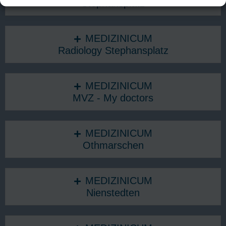
Stephansplatz
MEDIZINICUM
Radiology Stephansplatz
MEDIZINICUM
MVZ - My doctors
MEDIZINICUM
Othmarschen
MEDIZINICUM
Nienstedten