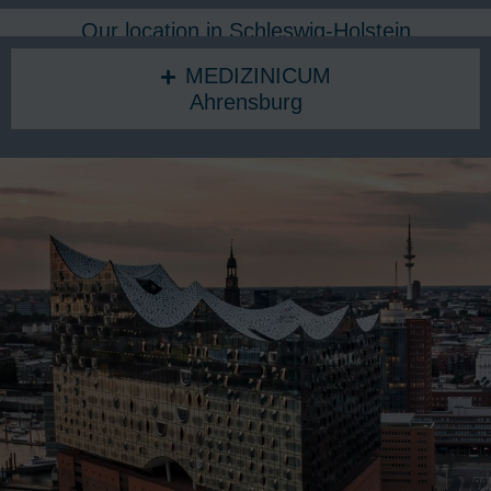
Our location in Schleswig-Holstein
MEDIZINICUM
Ahrensburg